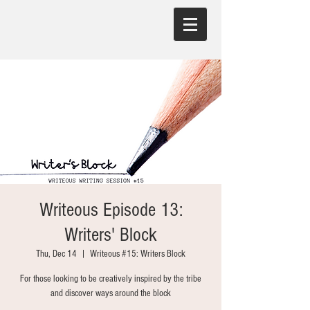
Writeous Episode 13:
Writers' Block
Thu, Dec 14
  |  
Writeous #15: Writers Block
For those looking to be creatively inspired by the tribe
and discover ways around the block