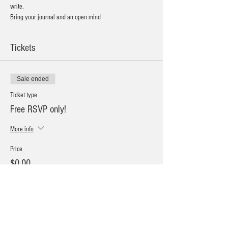
write. 
Bring your journal and an open mind
Tickets
Sale ended
Ticket type
Free RSVP only!
More info
Price
$0.00
Sale ended
Ticket type