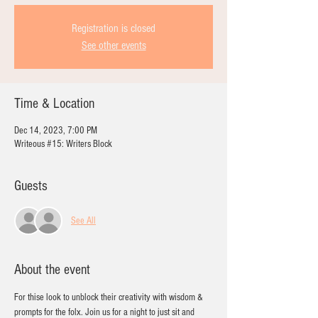
Registration is closed
See other events
Time & Location
Dec 14, 2023, 7:00 PM
Writeous #15: Writers Block
Guests
See All
About the event
For thise look to unblock their creativity with wisdom & 
prompts for the folx. Join us for a night to just sit and 