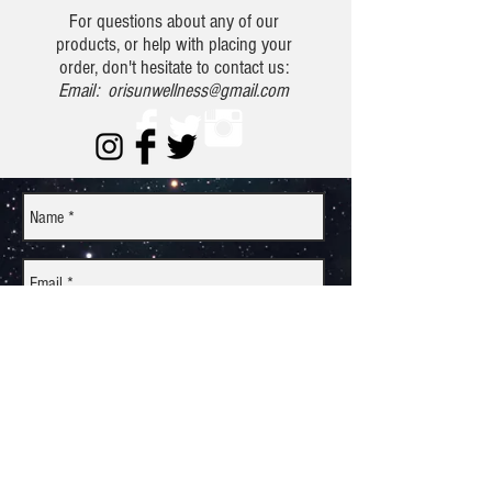
For questions about any of our
products, or help with placing your
order, don't hesitate to contact us:
Email:
orisunwellness@gmail.com