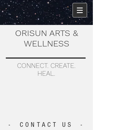
ORISUN ARTS &
WELLNESS
CONNECT. CREATE.
HEAL.
- CONTACT US -