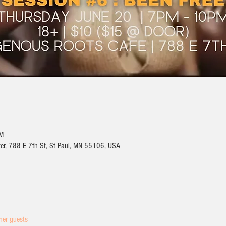
PM
ter, 788 E 7th St, St Paul, MN 55106, USA
her guests