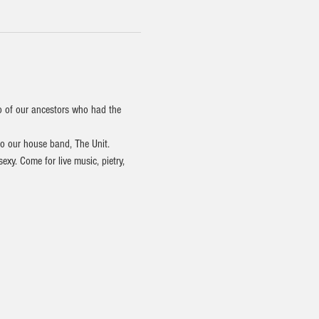
o of our ancestors who had the 
to our house band, The Unit.
y. Come for live music, pietry, 