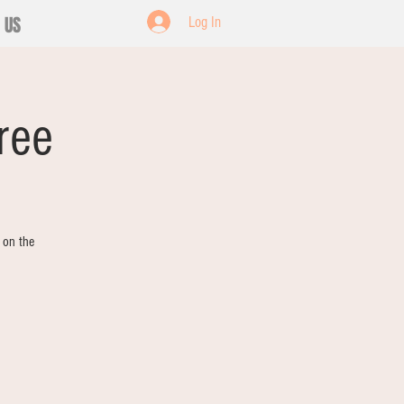
 US
Log In
ree
 on the