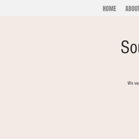
HOME
ABOU
So
We vac