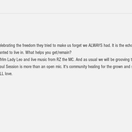
elebrating the freedom they tried to make us forget we ALWAYS had. It is the ech
nted to live in. What helps you get/remain?    
 frlm Lady Leo and live music from RZ the MC. And as usual we will be grooving 
l Session is more than an open mic. It's community healing for the grown and sex
L love. 