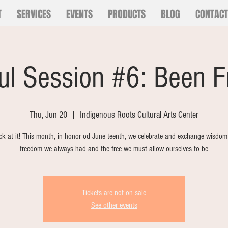
T
SERVICES
EVENTS
PRODUCTS
BLOG
CONTACT
ul Session #6: Been F
Thu, Jun 20
  |  
Indigenous Roots Cultural Arts Center
k at it! This month, in honor od June teenth, we celebrate and exchange wisdom
freedom we always had and the free we must allow ourselves to be
Tickets are not on sale
See other events