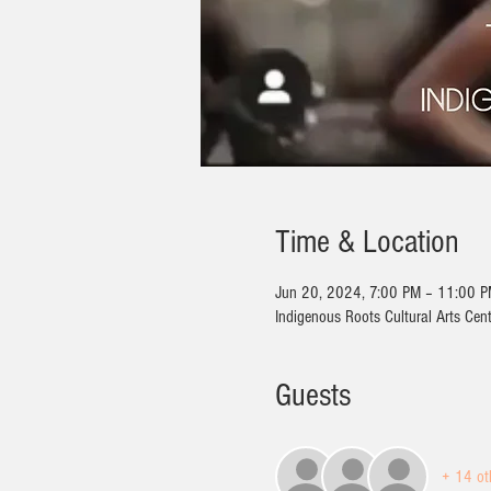
Time & Location
Jun 20, 2024, 7:00 PM – 11:00 
Indigenous Roots Cultural Arts Cen
Guests
+ 14 ot