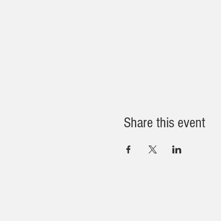
Share this event