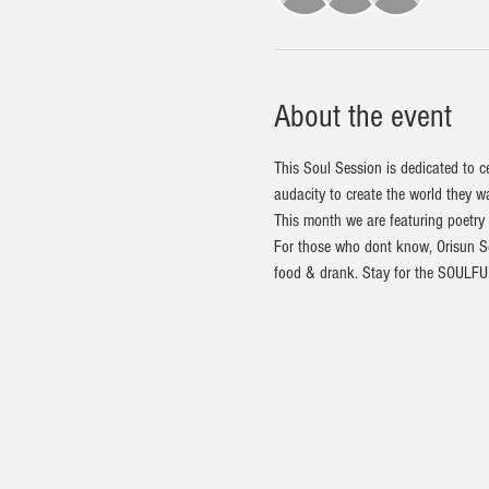
About the event
This Soul Session is dedicated to c
audacity to create the world they wa
This month we are featuring poetry
For those who dont know, Orisun Sou
food & drank. Stay for the SOULFUL