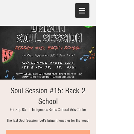
Soul Session #15: Back 2
School
Fri, Sep 05
  |  
Indigenous Roots Cultural Arts Center
The last Soul Session. Let's bring it together for the youth