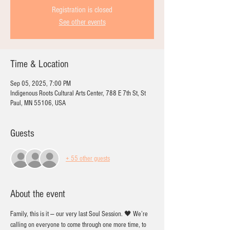
Registration is closed
See other events
Time & Location
Sep 05, 2025, 7:00 PM
Indigenous Roots Cultural Arts Center, 788 E 7th St, St
Paul, MN 55106, USA
Guests
+ 55 other guests
About the event
Family, this is it — our very last Soul Session. 🖤 We’re 
calling on everyone to come through one more time, to 