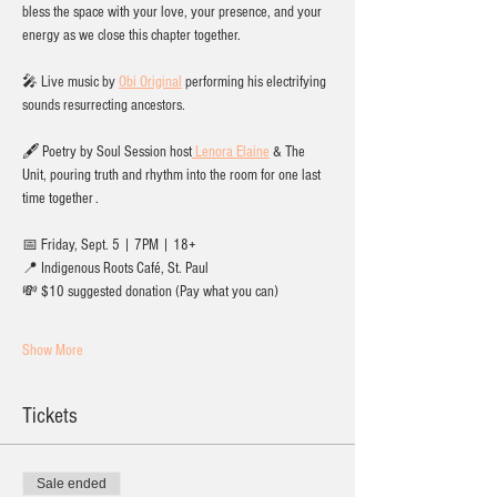
bless the space with your love, your presence, and your 
energy as we close this chapter together.
🎤 Live music by 
Obi Original
 performing his electrifying 
sounds resurrecting ancestors. 
🖋️ Poetry by Soul Session host
 Lenora Elaine
 & The 
Unit, pouring truth and rhythm into the room for one last 
time together .
📅 Friday, Sept. 5 | 7PM | 18+
📍 Indigenous Roots Café, St. Paul
💸 $10 suggested donation (Pay what you can)
Show More
Tickets
Sale ended