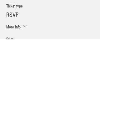
Ticket type
RSVP
More info
Price
Pay what you want
+Ticket service fee
Sale ended
Ticket type
Vendor Ticket!
More info
Price
$20.00
+$0.50 ticket service fee