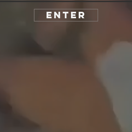
Enter