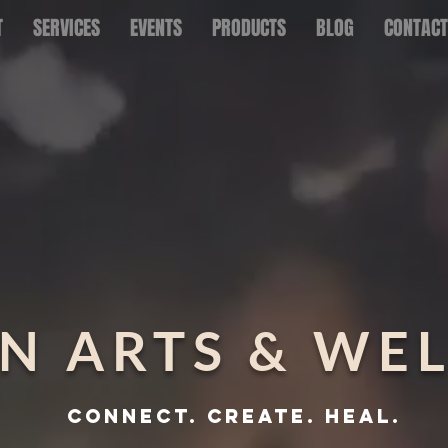
T
SERVICES
EVENTS
PRODUCTS
BLOG
CONTACT
N ARTS & WE
CONNECT. CREATE. HEAL.