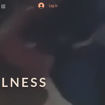
 US
Log In
LLNESS