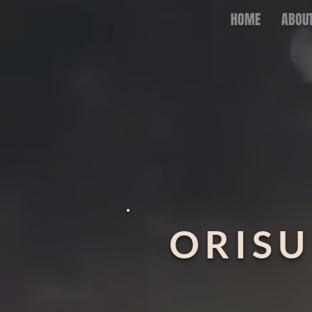
HOME
ABOU
ORISU